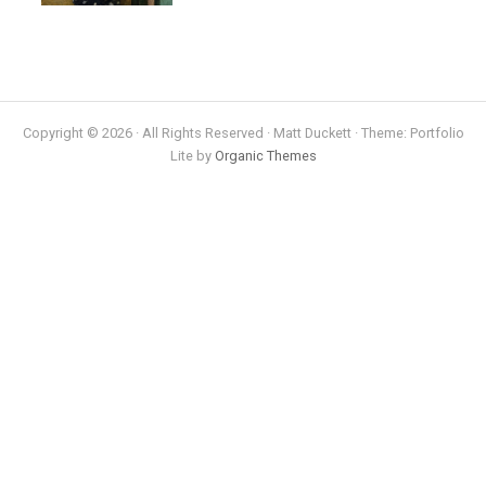
Copyright © 2026 · All Rights Reserved · Matt Duckett · Theme: Portfolio
Lite by
Organic Themes