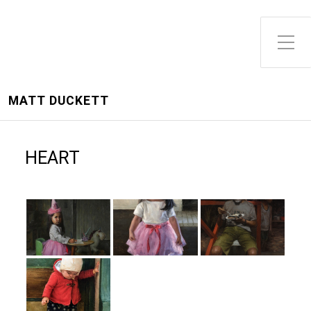
Toggle Side Menu
MATT DUCKETT
HEART