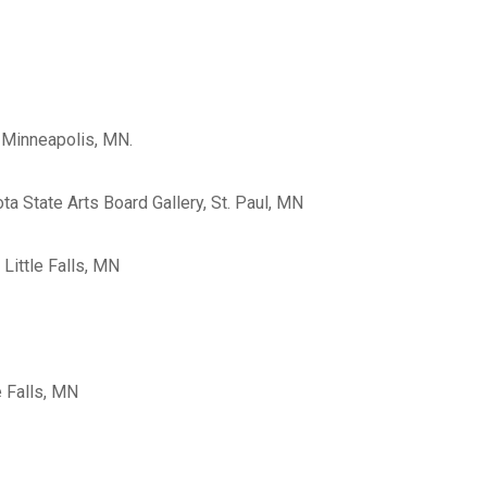
a, Minneapolis, MN.
ota State Arts Board Gallery, St. Paul, MN
, Little Falls, MN
le Falls, MN