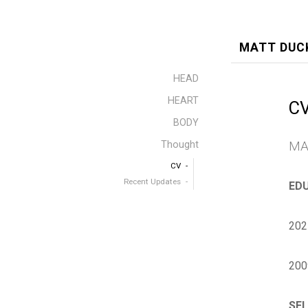
MATT DUC
HEAD
HEART
C
BODY
MA
Thought
CV
Recent Updates
ED
202
200
SEL