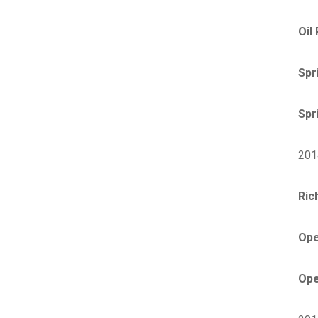
Oil
Spr
Spr
201
Ric
Ope
Ope