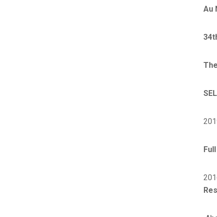
Au 
34t
The
SEL
201
Ful
201
Res