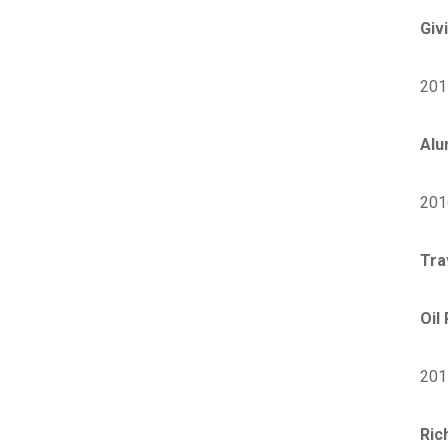
Giv
201
Alu
201
Tra
Oil
201
Ric