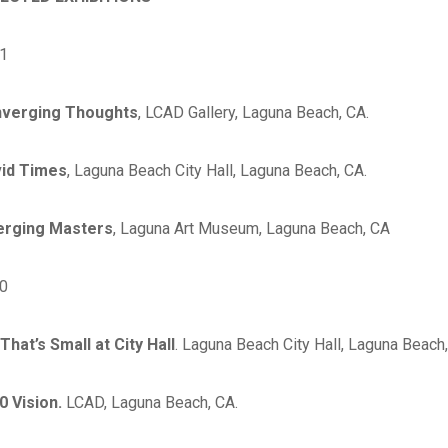
1
verging Thoughts
, LCAD Gallery, Laguna Beach, CA.
id Times
, Laguna Beach City Hall, Laguna Beach, CA.
rging Masters
, Laguna Art Museum, Laguna Beach, CA
0
That’s Small at City Hall
. Laguna Beach City Hall, Laguna Beach,
0 Vision.
LCAD, Laguna Beach, CA.