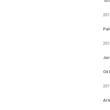
Abo
201
Pal
201
Jur
Oil
201
Art