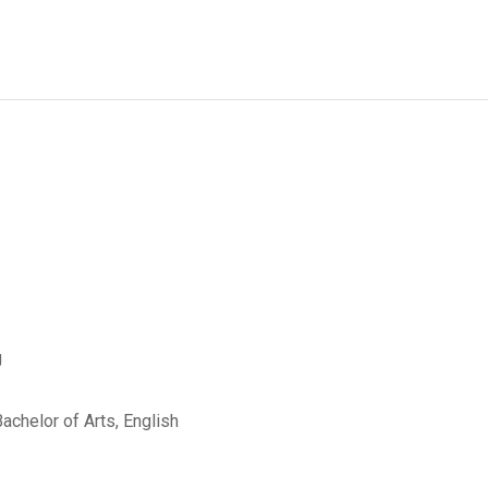
g
Bachelor of Arts, English