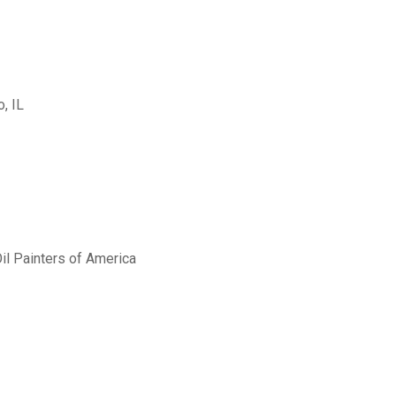
, IL
il Painters of America