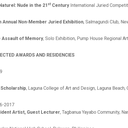
st
Naturel: Nude in the 21
Century
International Juried Competit
h Annual Non-Member Juried Exhibition
, Salmagundi Club, Ne
 Assault of Memory
, Solo Exhibition, Pump House Regional Ar
ECTED AWARDS AND RESIDENCIES
9
l Scholarship
, Laguna College of Art and Design, Laguna Beach, 
6-2017
ident Artist, Guest Lecturer
, Tagbanua Yayabo Community, Na