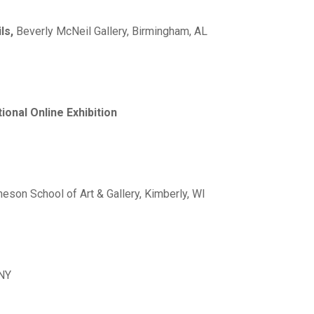
ils,
Beverly McNeil Gallery, Birmingham, AL
ional Online Exhibition
cheson School of Art & Gallery, Kimberly, WI
 NY