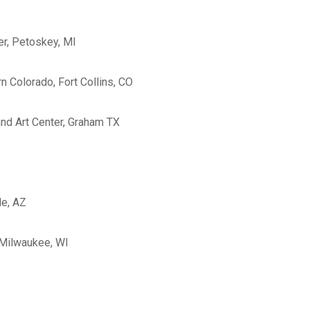
er, Petoskey, MI
n Colorado, Fort Collins, CO
and Art Center, Graham TX
le, AZ
 Milwaukee, WI