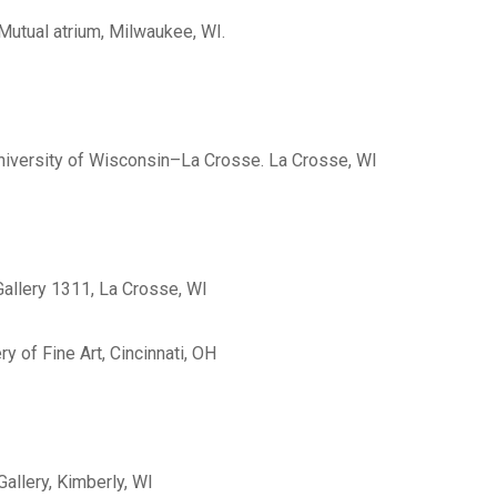
Mutual atrium, Milwaukee, WI.
, University of Wisconsin–La Crosse. La Crosse, WI
 Gallery 1311, La Crosse, WI
ry of Fine Art, Cincinnati, OH
allery, Kimberly, WI