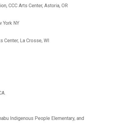
ion, CCC Arts Center, Astoria, OR
w York NY
ts Center, La Crosse, WI
CA.
nabu Indigenous People Elementary, and