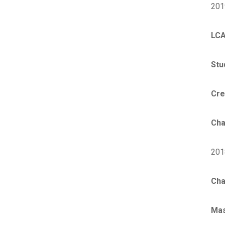
201
LCA
Stu
Cre
Cha
201
Cha
Ma