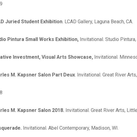
9
D Juried Student Exhibition
. LCAD Gallery, Laguna Beach, CA.
dio Pintura Small Works Exhibition,
Invitational. Studio Pintur
ative Investment, Visual Arts Showcase,
Invitational. Minnes
rles M. Kapsner Salon Part Deux
. Invitational. Great River Arts
8
rles M. Kapsner Salon 2018.
Invitational. Great River Arts, Litt
squerade.
Invitational. Abel Contemporary, Madison, WI.