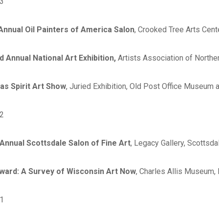
3
nnual Oil Painters of America Salon
, Crooked Tree Arts Cent
d Annual National Art Exhibition,
Artists Association of Norther
as Spirit Art Show
, Juried Exhibition, Old Post Office Museum 
2
Annual Scottsdale Salon of Fine Art
, Legacy Gallery, Scottsda
ward: A Survey of Wisconsin Art Now
, Charles Allis Museum,
1