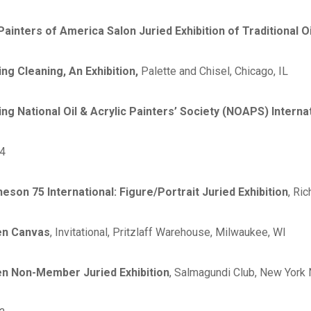
 Painters of America Salon Juried Exhibition of Traditional O
ing Cleaning, An Exhibition,
Palette and Chisel, Chicago, IL
ing National Oil & Acrylic Painters’ Society (NOAPS) Internat
4
heson 75 International: Figure/Portrait Juried Exhibition
, Ri
n Canvas
, Invitational, Pritzlaff Warehouse, Milwaukee, WI
n Non-Member Juried Exhibition
, Salmagundi Club, New York