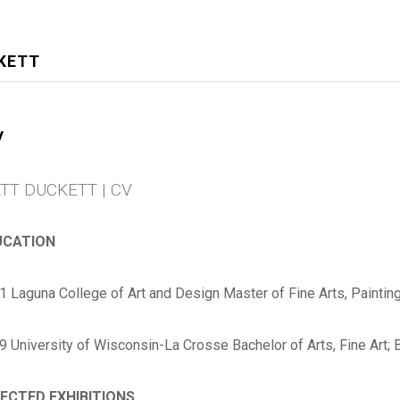
KETT
V
TT DUCKETT | CV
UCATION
1 Laguna College of Art and Design Master of Fine Arts, Paintin
9
University of Wisconsin-La Crosse
Bachelor of Arts, Fine Art; 
ECTED EXHIBITIONS