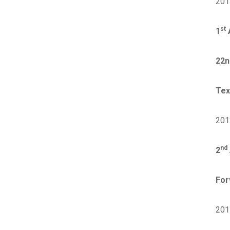
201
st
1
A
22n
Tex
201
nd
2
For
201