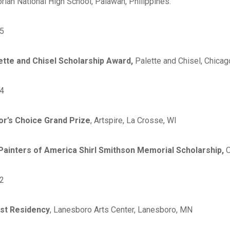
rlan National High School, Palawan, Philippines.
5
ette and Chisel Scholarship Award,
Palette and Chisel, Chicago
4
or’s Choice Grand Prize
, Artspire, La Crosse, WI
 Painters of America Shirl Smithson Memorial Scholarship,
O
2
ist Residency
, Lanesboro Arts Center, Lanesboro, MN