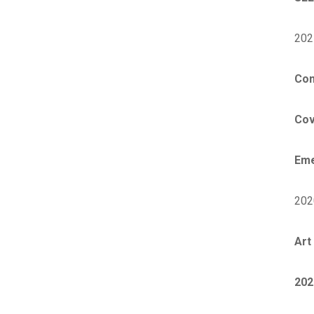
202
Con
Cov
Eme
202
Art 
202