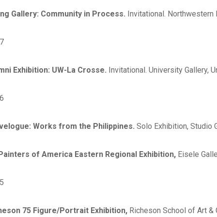
ing Gallery: Community in Process.
Invitational. Northwestern 
7
mni Exhibition: UW-La Crosse.
Invitational. University Gallery
6
velogue: Works from the Philippines.
Solo Exhibition, Studio
 Painters of America Eastern Regional Exhibition,
Eisele Galle
5
heson 75 Figure/Portrait Exhibition,
Richeson School of Art & G